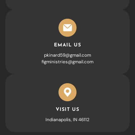
EMAIL US
pkinard59@gmail.com
figministries@gmail.com
VISIT US
Indianapolis, IN 46112