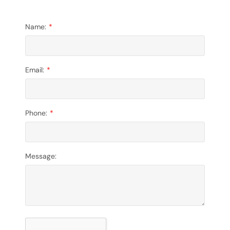
Name:
Email:
Phone:
Message: