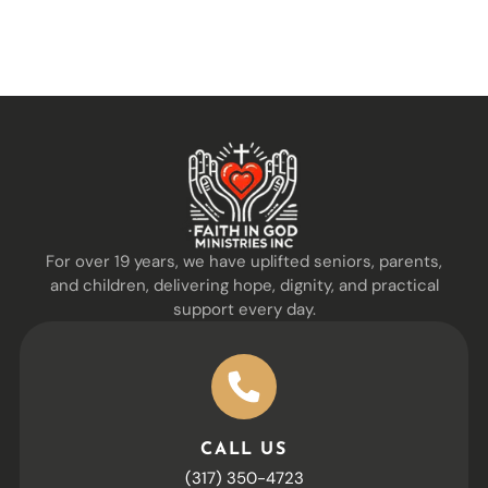
For over 19 years, we have uplifted seniors, parents,
and children, delivering hope, dignity, and practical
support every day.
CALL US
(317) 350-4723