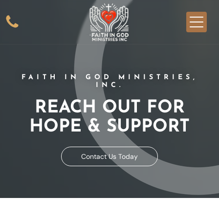
FAITH IN GOD MINISTRIES,
INC.
REACH OUT FOR
HOPE & SUPPORT
Contact Us Today