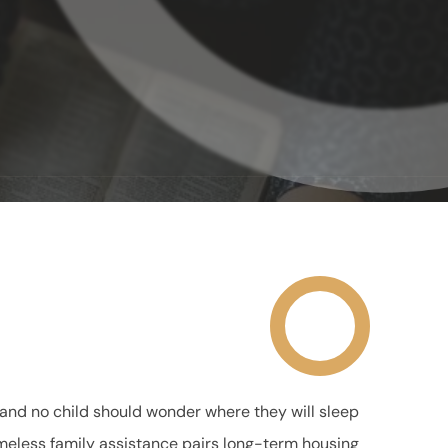
and no child should wonder where they will sleep
 homeless family assistance pairs long-term housing