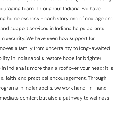
couraging team. Throughout Indiana, we have
cing homelessness - each story one of courage and
 and support services in Indiana helps parents
aim security. We have seen how support for
 moves a family from uncertainty to long-awaited
bility in Indianapolis restore hope for brighter
n Indiana is more than a roof over your head; it is
ce, faith, and practical encouragement. Through
rograms in Indianapolis, we work hand-in-hand
immediate comfort but also a pathway to wellness