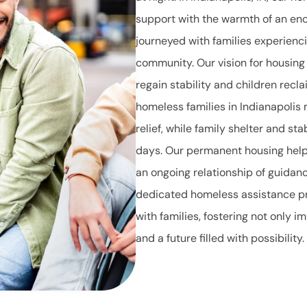
support with the warmth of an en
journeyed with families experien
community. Our vision for housing
regain stability and children recl
homeless families in Indianapolis
relief, while family shelter and sta
days. Our permanent housing help i
an ongoing relationship of guidan
dedicated homeless assistance p
with families, fostering not only 
and a future filled with possibility.