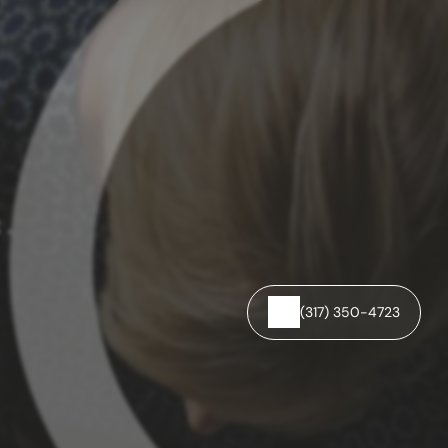
C.
(317) 350-4723