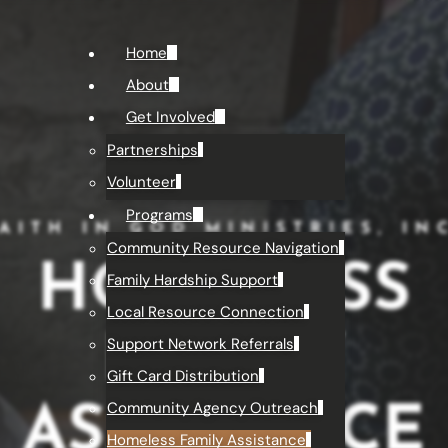
Home
About
Get Involved
Partnerships
Volunteer
Programs
AITH IN GOD MINISTRIES, IN
Community Resource Navigation
HOMELESS
Family Hardship Support
Local Resource Connection
FAMILY
Support Network Referrals
Gift Card Distribution
Community Agency Outreach
ASSISTANCE
Homeless Family Assistance