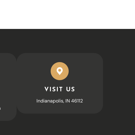
VISIT US
Indianapolis, IN 46112
m