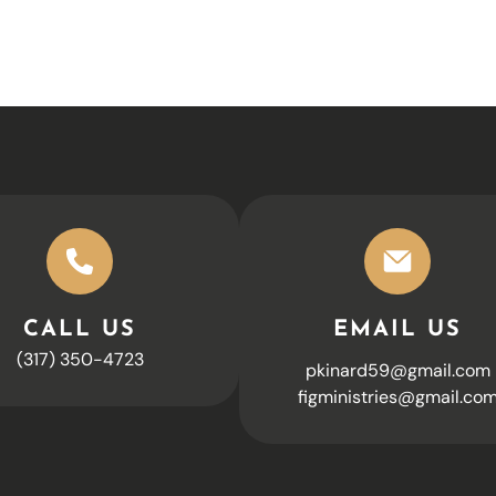
CALL US
EMAIL US
(317) 350-4723
pkinard59@gmail.com
figministries@gmail.co