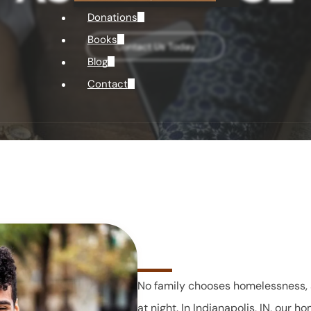
Donations
Books
Contact Us Today
Blog
Contact
No family chooses homelessness, 
at night. In Indianapolis, IN, our