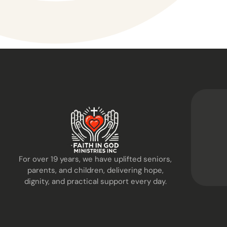
For over 19 years, we have uplifted seniors,
parents, and children, delivering hope,
dignity, and practical support every day.